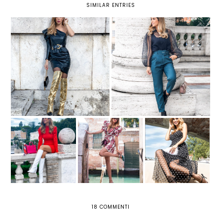
SIMILAR ENTRIES
UN LOOK STRONG CON
PANTALONI: DUE MODELLI DA
VESTITO DI PELLE E STIVALI
NON PERDERE QUEST'INVERNO
ORO
3 LOOK PER
A VENEZIA CON UN
AFFRONTARE
ABITO ROMANTICO
L'AUTUNNO CON
AROUND VENICE
E UNA BORSA DI
STILE GRAZIE A
PIUME
LILY LULU
18 COMMENTI