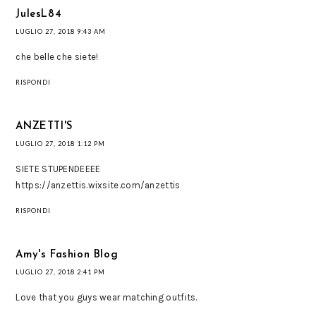
JulesL84
LUGLIO 27, 2018 9:43 AM
che belle che siete!
RISPONDI
ANZETTI'S
LUGLIO 27, 2018 1:12 PM
SIETE STUPENDEEEE
https://anzettis.wixsite.com/anzettis
RISPONDI
Amy's Fashion Blog
LUGLIO 27, 2018 2:41 PM
Love that you guys wear matching outfits.