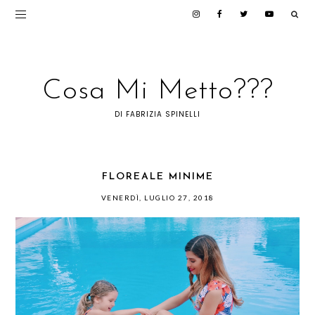
Cosa Mi Metto???
DI FABRIZIA SPINELLI
FLOREALE MINIME
VENERDÌ, LUGLIO 27, 2018