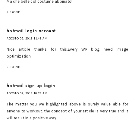
Ma che belle col costume abbinato!
RISPONDI
hotmail login account
AGOSTO 02, 2018 11:48 AM
Nice article thanks for this.Every WP blog need Image
optimization.
RISPONDI
hotmail sign up login
AGOSTO 07, 2018 10:28 AM
The matter you we highlighted above is surely value able for
anyone to workout. the concept of your article is very true and It
will result in a positive way.