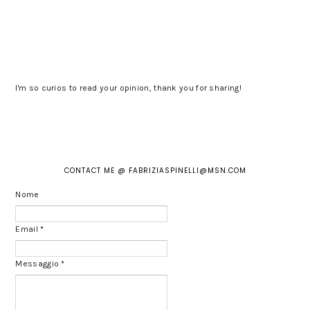
I'm so curios to read your opinion, thank you for sharing!
CONTACT ME @ FABRIZIASPINELLI@MSN.COM
Nome
Email
*
Messaggio
*