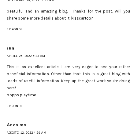
NOVEMBRE 10, 2021 12:17 AM
beatuiful and an amazing blog , Thanks for the post. Will you
share some more details about it.
kisscartoon
RISPONDI
run
APRILE 26, 2022 6:33 AM
This is an excellent article! I am very eager to see your rather
beneficial information. Other than that, this is a great blog with
loads of useful information. Keep up the great work you're doing
here!
poppy playtime
RISPONDI
Anonimo
AGOSTO 12, 2022 4:56 AM