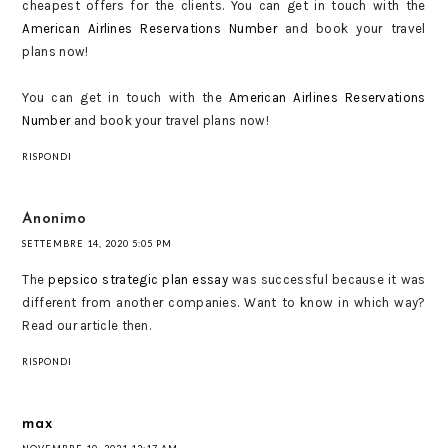
cheapest offers for the clients. You can get in touch with the
American Airlines Reservations Number
and book your travel
plans now!
You can get in touch with the
American Airlines Reservations
Number
and book your travel plans now!
RISPONDI
Anonimo
SETTEMBRE 14, 2020 5:05 PM
The
pepsico strategic plan essay
was successful because it was
different from another companies. Want to know in which way?
Read our article then.
RISPONDI
max