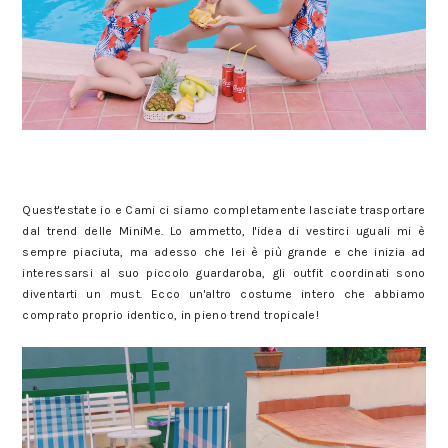
Quest'estate io e Cami ci siamo completamente lasciate trasportare
dal trend delle MiniMe. Lo ammetto, l'idea di vestirci uguali mi è
sempre piaciuta, ma adesso che lei è più grande e che inizia ad
interessarsi al suo piccolo guardaroba, gli outfit coordinati sono
diventarti un must. Ecco un'altro costume intero che abbiamo
comprato proprio identico, in pieno trend tropicale!