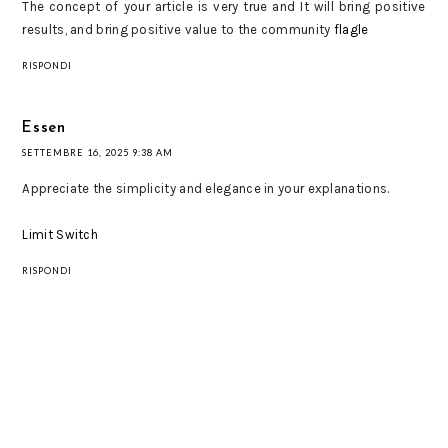
The concept of your article is very true and It will bring positive
results, and bring positive value to the community
flagle
RISPONDI
Essen
SETTEMBRE 16, 2025 9:38 AM
Appreciate the simplicity and elegance in your explanations.
Limit Switch
RISPONDI