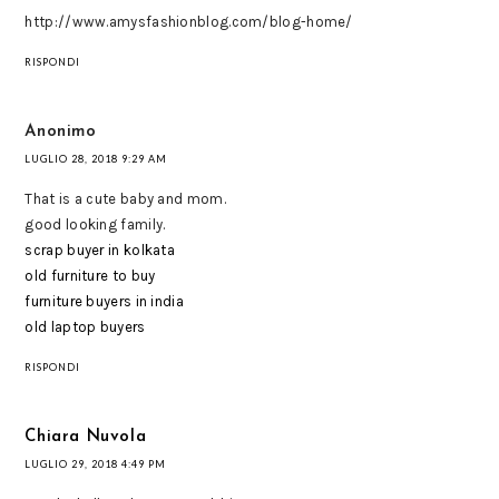
http://www.amysfashionblog.com/blog-home/
RISPONDI
Anonimo
LUGLIO 28, 2018 9:29 AM
That is a cute baby and mom.
good looking family.
scrap buyer in kolkata
old furniture to buy
furniture buyers in india
old laptop buyers
RISPONDI
Chiara Nuvola
LUGLIO 29, 2018 4:49 PM