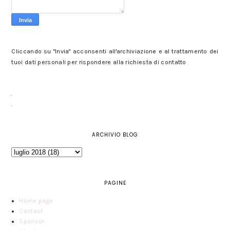
Cliccando su "Invia" acconsenti all'archiviazione e al trattamento dei
tuoi dati personali per rispondere alla richiesta di contatto
ARCHIVIO BLOG
PAGINE
Home page
Contact
Sponsor