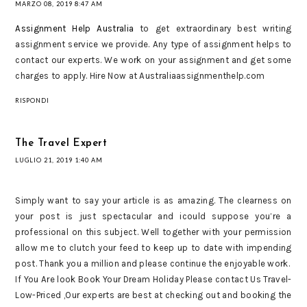
MARZO 08, 2019 8:47 AM
Assignment Help Australia
to get extraordinary best writing
assignment service we provide. Any type of assignment helps to
contact our experts. We work on your assignment and get some
charges to apply. Hire Now at Australiaassignmenthelp.com
RISPONDI
The Travel Expert
LUGLIO 21, 2019 1:40 AM
Simply want to say your article is as amazing. The clearness on
your post is just spectacular and icould suppose you’re a
professional on this subject. Well together with your permission
allow me to clutch your feed to keep up to date with impending
post. Thank you a million and please continue the enjoyable work.
If You Are look Book Your Dream Holiday Please contact Us Travel-
Low-Priced ,Our experts are best at checking out and booking the