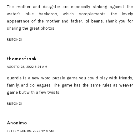
The mother and daughter are especially striking against the
water's blue backdrop, which complements the lovely
appearance of the mother and father.
lol beans
, Thank you for
sharing the great photos
RISPONDI
thomasfrank
AGOSTO 26, 2022 5:24 AM
quordle
is a new word puzzle game you could play with friends,
family, and colleagues. The game has the same rules as
weaver
game
but with a few twists.
RISPONDI
Anonimo
SETTEMBRE 06, 2022 4:48 AM