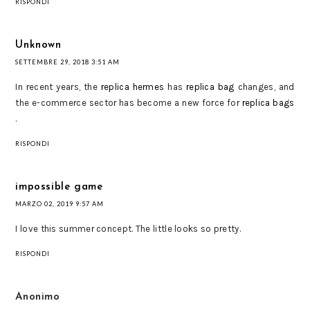
RISPONDI
Unknown
SETTEMBRE 29, 2018 3:51 AM
In recent years, the
replica hermes
has
replica bag
changes, and
the e-commerce sector has become a new force for
replica bags
.
RISPONDI
impossible game
MARZO 02, 2019 9:57 AM
I love this summer concept. The little looks so pretty.
RISPONDI
Anonimo