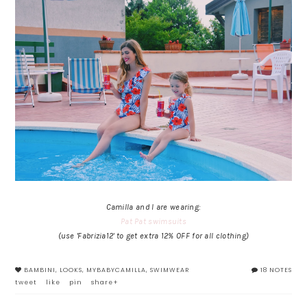
Camilla and I are wearing:
Pat Pat swimsuits
(use 'Fabrizia12' to get extra 12% OFF for all clothing)
BAMBINI
,
LOOKS
,
MYBABYCAMILLA
,
SWIMWEAR
18 NOTES
tweet
like
pin
share+