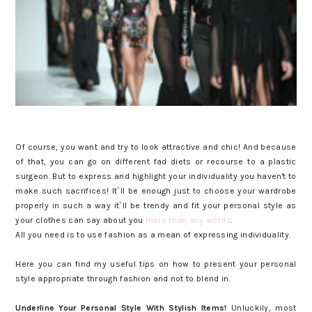
Of course, you want and try to look attractive and chic! And because
of that, you can go on different fad diets or recourse to a plastic
surgeon. But to express and highlight your individuality you haven't to
make such sacrifices! It`ll be enough just to choose your wardrobe
properly in such a way it`ll be trendy and fit your personal style as
your clothes can say about you
more than any words
.
All you need is to use fashion as a mean of expressing individuality.
Here you can find my useful tips on how to present your personal
style appropriate through fashion and not to blend in.
Underline Your Personal Style With Stylish Items!
Unluckily, most