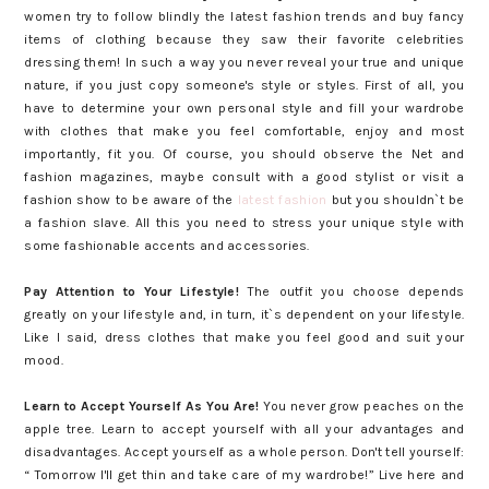
women try to follow blindly the latest fashion trends and buy fancy
items of clothing because they saw their favorite celebrities
dressing them! In such a way you never reveal your true and unique
nature, if you just copy someone's style or styles. First of all, you
have to determine your own personal style and fill your wardrobe
with clothes that make you feel comfortable, enjoy and most
importantly, fit you. Of course, you should observe the Net and
fashion magazines, maybe consult with a good stylist or visit a
fashion show to be aware of the
latest fashion
but you shouldn`t be
a fashion slave. All this you need to stress your unique style with
some fashionable accents and accessories.
Pay Attention to Your Lifestyle!
The outfit you choose depends
greatly on your lifestyle and, in turn, it`s dependent on your lifestyle.
Like I said, dress clothes that make you feel good and suit your
mood.
Learn to Accept Yourself As You Are!
You never grow peaches on the
apple tree. Learn to accept yourself with all your advantages and
disadvantages. Accept yourself as a whole person. Don't tell yourself:
“ Tomorrow I'll get thin and take care of my wardrobe!” Live here and