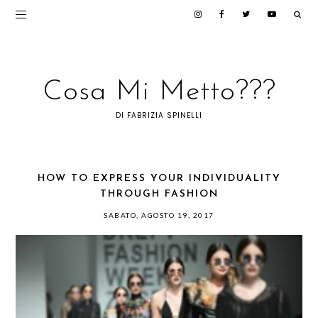
Cosa Mi Metto???
DI FABRIZIA SPINELLI
HOW TO EXPRESS YOUR INDIVIDUALITY
THROUGH FASHION
SABATO, AGOSTO 19, 2017