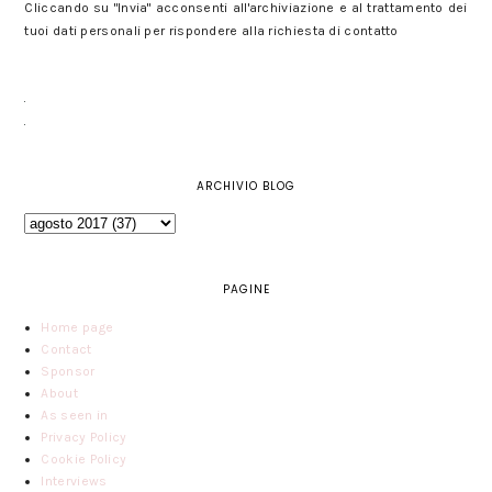
Cliccando su "Invia" acconsenti all'archiviazione e al trattamento dei
tuoi dati personali per rispondere alla richiesta di contatto
ARCHIVIO BLOG
PAGINE
Home page
Contact
Sponsor
About
As seen in
Privacy Policy
Cookie Policy
Interviews