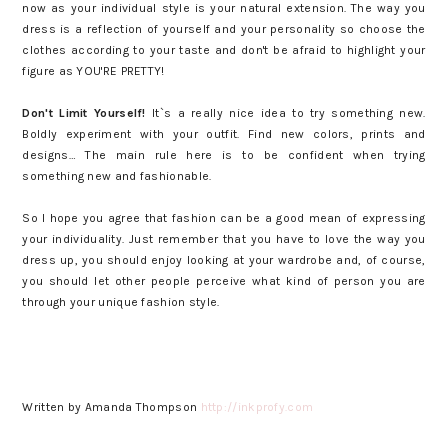
now as your individual style is your natural extension. The way you
dress is a reflection of yourself and your personality so choose the
clothes according to your taste and don't be afraid to highlight your
figure as YOU'RE PRETTY!
Don't Limit Yourself!
It`s a really nice idea to try something new.
Boldly experiment with your outfit. Find new colors, prints and
designs… The main rule here is to be confident when trying
something new and fashionable.
So I hope you agree that fashion can be a good mean of expressing
your individuality. Just remember that you have to love the way you
dress up, you should enjoy looking at your wardrobe and, of course,
you should let other people perceive what kind of person you are
through your unique fashion style.
Written by Amanda Thompson
http://inkprofy.com