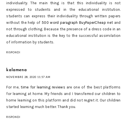
individuality. The main thing is that this individuality is not
expressed to students and in the educational institution.
students can express their individuality through written papers
without the help of
500 word paragraph BuyPaperCheap net
and
not through clothing. Because the presence of a dress code in an
educational institution is the key to the successful assimilation
of information by students.
RISPONDI
kalamena
NOVEMBRE 28, 2020 11:57 AM
For me,
time for learning reviews
are one of the best platforms
for learning at home. My friends and I transferred our children to
home learning on this platform and did not regret it. Our children
started learning much better. Thank you.
RISPONDI