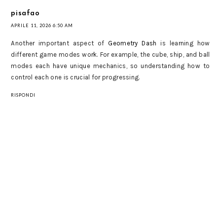
pisafao
APRILE 11, 2026 6:50 AM
Another important aspect of
Geometry Dash
is learning how
different game modes work. For example, the cube, ship, and ball
modes each have unique mechanics, so understanding how to
control each one is crucial for progressing.
RISPONDI