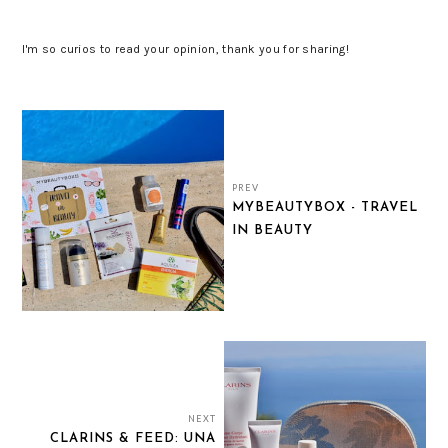
I'm so curios to read your opinion, thank you for sharing!
PREV
MYBEAUTYBOX - TRAVEL
IN BEAUTY
NEXT
CLARINS & FEED: UNA