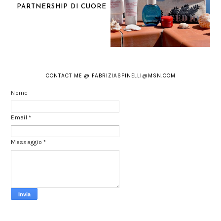
PARTNERSHIP DI CUORE
CONTACT ME @ FABRIZIASPINELLI@MSN.COM
Nome
Email
*
Messaggio
*