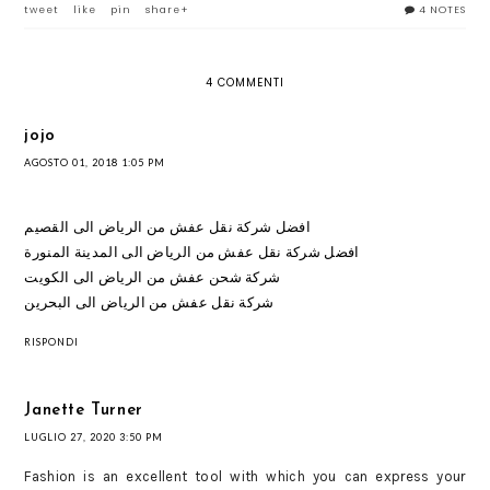
tweet
like
pin
share+
4 NOTES
4 COMMENTI
jojo
AGOSTO 01, 2018 1:05 PM
افضل شركة نقل عفش من الرياض الى القصيم
افضل شركة نقل عفش من الرياض الى المدينة المنورة
شركة شحن عفش من الرياض الى الكويت
شركة نقل عفش من الرياض الى البحرين
RISPONDI
Janette Turner
LUGLIO 27, 2020 3:50 PM
Fashion is an excellent tool with which you can express your