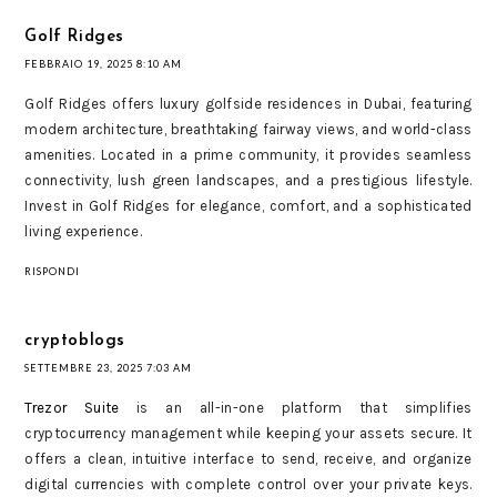
Golf Ridges
FEBBRAIO 19, 2025 8:10 AM
Golf Ridges offers luxury golfside residences in Dubai, featuring
modern architecture, breathtaking fairway views, and world-class
amenities. Located in a prime community, it provides seamless
connectivity, lush green landscapes, and a prestigious lifestyle.
Invest in Golf Ridges for elegance, comfort, and a sophisticated
living experience.
RISPONDI
cryptoblogs
SETTEMBRE 23, 2025 7:03 AM
Trezor Suite
is an all-in-one platform that simplifies
cryptocurrency management while keeping your assets secure. It
offers a clean, intuitive interface to send, receive, and organize
digital currencies with complete control over your private keys.