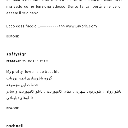
ma vedo come funziona adesso. Sento tanta libertà e felice di
essere il mio capo ...
Ecco cosa faccio.....=========>>> w­w­w­.­L­a­v­o­r­i­5­.­c­o­m
RISPONDI
saftysign
FEBBRAIO 20, 2019 11:22 AM
My pretty flower is so beautiful
گروه تابلوسازی ایمن نورتاب
خدمات این مجموعه
و سایر
تابلو کامپوزیت
،
نمای کامپوزيت
،
تلويزيون شهری
،
تابلو روان
تابلوهای تبلیغاتی
RISPONDI
rachaell