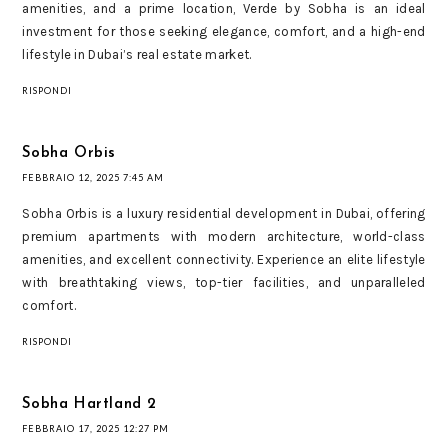
amenities, and a prime location, Verde by Sobha is an ideal
investment for those seeking elegance, comfort, and a high-end
lifestyle in Dubai’s real estate market.
RISPONDI
Sobha Orbis
FEBBRAIO 12, 2025 7:45 AM
Sobha Orbis is a luxury residential development in Dubai, offering
premium apartments with modern architecture, world-class
amenities, and excellent connectivity. Experience an elite lifestyle
with breathtaking views, top-tier facilities, and unparalleled
comfort.
RISPONDI
Sobha Hartland 2
FEBBRAIO 17, 2025 12:27 PM