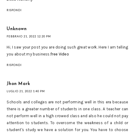
RISPONDI
Unknown
FEBBRAIO 21, 2022 12:20 PM
Hi, I saw your post you are doing such great work. Here I am telling
you about my business.
free Video
RISPONDI
Jhon Mark
LUGLIO 21, 2022 1:40 PM
Schools and colleges are not performing well in this era because
there is a greater number of students in one class. A teacher can
not perform well in a high crowed class and also he could not pay
attention to students. To overcome the weakness of a child or
student's study we have a solution for you. You have to choose