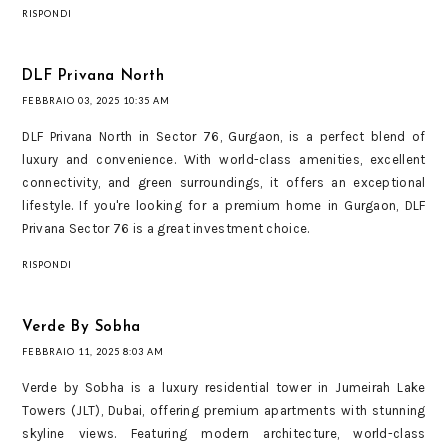
RISPONDI
DLF Privana North
FEBBRAIO 03, 2025 10:35 AM
DLF Privana North in Sector 76, Gurgaon, is a perfect blend of
luxury and convenience. With world-class amenities, excellent
connectivity, and green surroundings, it offers an exceptional
lifestyle. If you're looking for a premium home in Gurgaon, DLF
Privana Sector 76 is a great investment choice.
RISPONDI
Verde By Sobha
FEBBRAIO 11, 2025 8:03 AM
Verde by Sobha is a luxury residential tower in Jumeirah Lake
Towers (JLT), Dubai, offering premium apartments with stunning
skyline views. Featuring modern architecture, world-class