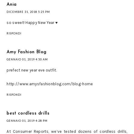
Ania
DICEMBRE 31, 2018 5:25 PM
so sweet! Happy New Year ♥
RISPONDI
Amy Fashion Blog
GENNAIO 01, 2019 4:50 AM
prefect new year eve outfit.
http://www.amysfashionblog.com/blog-home
RISPONDI
best cordless drills
GENNAIO 01, 2019 4:28 PM
At Consumer Reports, we’ve tested dozens of cordless drills,