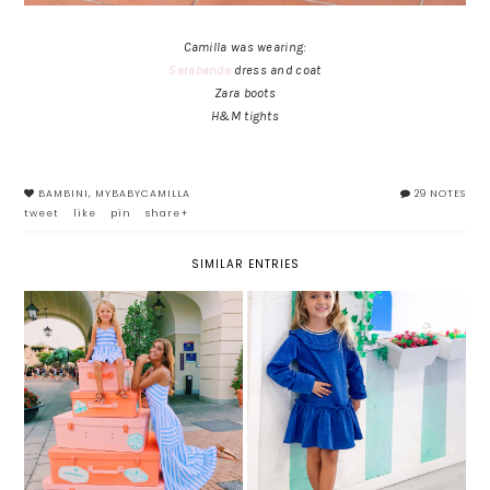
Camilla was wearing:
Sarabanda
dress and coat
Zara boots
H&M tights
BAMBINI
,
MYBABYCAMILLA
29 NOTES
tweet
like
pin
share+
SIMILAR ENTRIES
READY FOR WINTER: FUN&FUN
GOOD BYE SUMMER
TOTAL LOOK