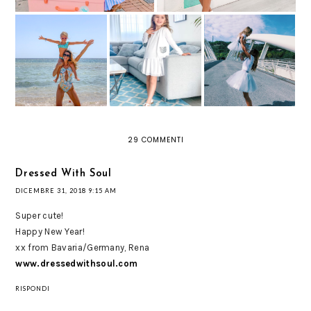
FANTAZIA RESORT:
IL VILLAGGIO
TUTU CHE
BRAVO CLUB A
UN LOOK PER
PASSIONE: GONNE
MARTA ALAM DOVE
BAMBINA TOTAL
IN TULLE PER
ABBIAMO
WHITE
PRINCIPESSE
TRASCORSO LE
MODERNE
VACANZE
29 COMMENTI
Dressed With Soul
DICEMBRE 31, 2018 9:15 AM
Super cute!
Happy New Year!
xx from Bavaria/Germany, Rena
www.dressedwithsoul.com
RISPONDI