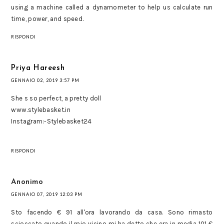
using a machine called a dynamometer to help us calculate run
time, power, and speed.
RISPONDI
Priya Hareesh
GENNAIO 02, 2019 3:57 PM
She s so perfect, a pretty doll
www.stylebasket.in
Instagram:-Stylebasket24
RISPONDI
Anonimo
GENNAIO 07, 2019 12:03 PM
Sto facendo € 91 all'ora lavorando da casa. Sono rimasto
scioccato quando il mio vicino mi ha detto che era in media 101 €