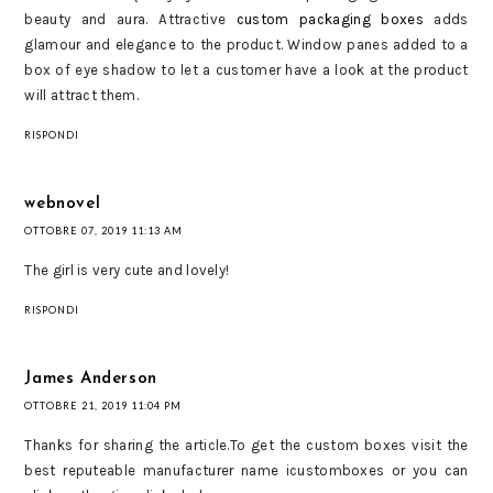
beauty and aura. Attractive
custom packaging boxes
adds
glamour and elegance to the product. Window panes added to a
box of eye shadow to let a customer have a look at the product
will attract them.
RISPONDI
webnovel
OTTOBRE 07, 2019 11:13 AM
The girl is very cute and lovely!
RISPONDI
James Anderson
OTTOBRE 21, 2019 11:04 PM
Thanks for sharing the article.To get the custom boxes visit the
best reputeable manufacturer name icustomboxes or you can