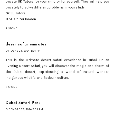
private
UK Tutors
for your child or for yourself. They will help you
privately to solve different problems in your study.
GCSE Tutors
11 plus tutor london
RISPONDI
desertsafariemirates
OTTOBRE 25, 2024 1:34 PM
This is the ultimate desert safari experience in Dubai. On an
Evening Desert Safari
, you will discover the magic and charm of
the Dubai desert, experiencing a world of natural wonder,
indigenous wildlife, and Bedouin culture.
RISPONDI
Dubai Safari Park
DICEMBRE 07, 2024 7:05 AM