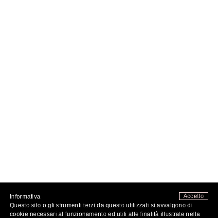
Accetto
Informativa
Questo sito o gli strumenti terzi da questo utilizzati si avvalgono di
FOLLOW ME
cookie necessari al funzionamento ed utili alle finalità illustrate nella