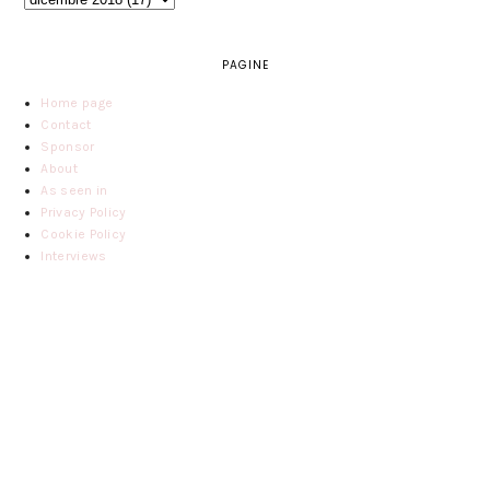
PAGINE
Home page
Contact
Sponsor
About
As seen in
Privacy Policy
Cookie Policy
Interviews