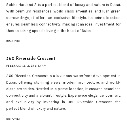
Sobha Hartland 2 is a perfect blend of luxury and nature in Dubai.
With premium residences, world-class amenities, and lush green
surroundings, it offers an exclusive lifestyle. Its prime location
ensures seamless connectivity, making it an ideal investment for
those seeking upscale living in the heart of Dubai.
RISPONDI
360 Riverside Crescent
FEBBRAIO 19, 2025 6:33 AM
360 Riverside Crescent is a luxurious waterfront development in
Dubai, offering stunning views, modern architecture, and world-
class amenities. Nestled in a prime location, it ensures seamless
connectivity and a vibrant lifestyle. Experience elegance, comfort,
and exclusivity by investing in 360 Riverside Crescent, the
perfect blend of luxury and nature.
RISPONDI