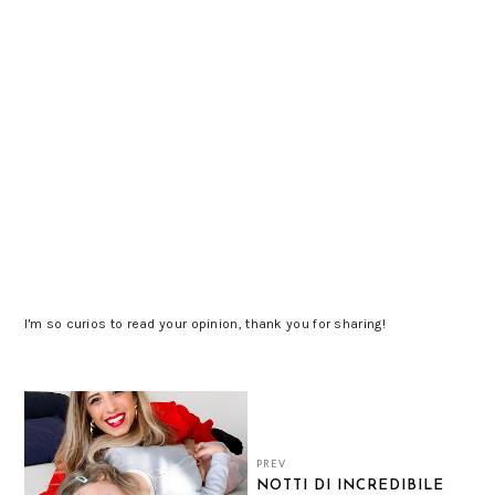
I'm so curios to read your opinion, thank you for sharing!
PREV
NOTTI DI INCREDIBILE