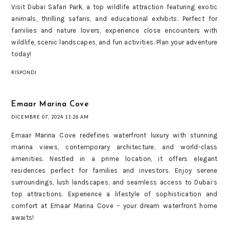
Visit Dubai Safari Park, a top wildlife attraction featuring exotic
animals, thrilling safaris, and educational exhibits. Perfect for
families and nature lovers, experience close encounters with
wildlife, scenic landscapes, and fun activities. Plan your adventure
today!
RISPONDI
Emaar Marina Cove
DICEMBRE 07, 2024 11:26 AM
Emaar Marina Cove redefines waterfront luxury with stunning
marina views, contemporary architecture, and world-class
amenities. Nestled in a prime location, it offers elegant
residences perfect for families and investors. Enjoy serene
surroundings, lush landscapes, and seamless access to Dubai’s
top attractions. Experience a lifestyle of sophistication and
comfort at Emaar Marina Cove – your dream waterfront home
awaits!