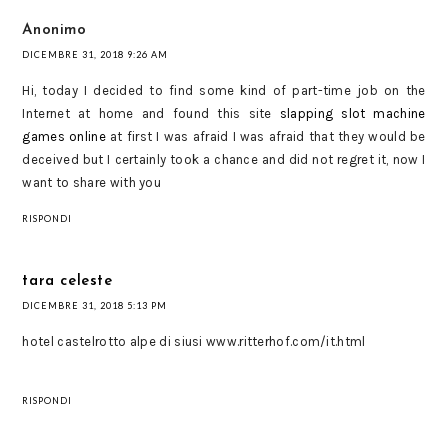
Anonimo
DICEMBRE 31, 2018 9:26 AM
Hi, today I decided to find some kind of part-time job on the
Internet at home and found this site
slapping slot machine
games online
at first I was afraid I was afraid that they would be
deceived but I certainly took a chance and did not regret it, now I
want to share with you
RISPONDI
tara celeste
DICEMBRE 31, 2018 5:13 PM
hotel castelrotto alpe di siusi www.ritterhof.com/it.html
RISPONDI