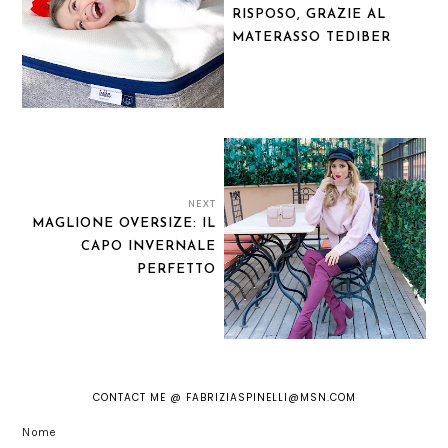
RISPOSO, GRAZIE AL
MATERASSO TEDIBER
NEXT
MAGLIONE OVERSIZE: IL
CAPO INVERNALE
PERFETTO
CONTACT ME @ FABRIZIASPINELLI@MSN.COM
Nome