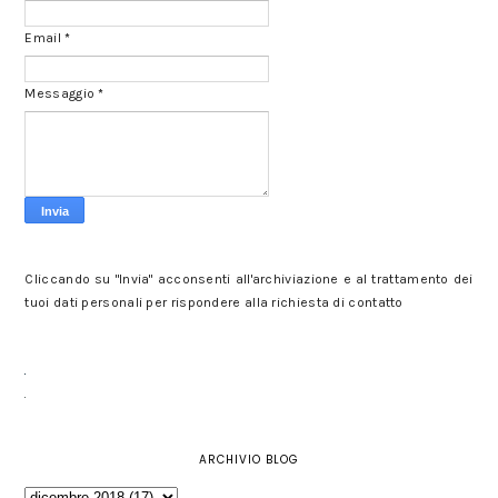
Email
*
Messaggio
*
Cliccando su "Invia" acconsenti all'archiviazione e al trattamento dei
tuoi dati personali per rispondere alla richiesta di contatto
ARCHIVIO BLOG