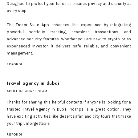
Designed to protect your funds, it ensures privacy and security at
every step.
The
Trezor Suite App
enhances this experience by integrating
powerful portfolio tracking, seamless transactions, and
advanced security features. Whether you are new to crypto or an
experienced investor, it delivers safe, reliable, and convenient
management.
RISPONDI
travel agency in dubai
APRILE 07, 2026 10:50 AM
Thanks for sharing this helpful content! If anyone is looking for a
trusted
Travel Agency in Dubai
, YoTripz is a great option. They
have exciting activities like desert safari and city tours that make
your trip unforgettable.
RISPONDI