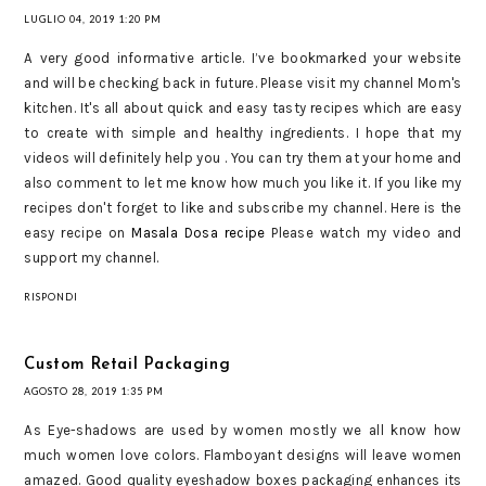
LUGLIO 04, 2019 1:20 PM
A very good informative article. I’ve bookmarked your website
and will be checking back in future. Please visit my channel Mom's
kitchen. It's all about quick and easy tasty recipes which are easy
to create with simple and healthy ingredients. I hope that my
videos will definitely help you . You can try them at your home and
also comment to let me know how much you like it. If you like my
recipes don't forget to like and subscribe my channel. Here is the
easy recipe on
Masala Dosa recipe
Please watch my video and
support my channel.
RISPONDI
Custom Retail Packaging
AGOSTO 28, 2019 1:35 PM
As Eye-shadows are used by women mostly we all know how
much women love colors. Flamboyant designs will leave women
amazed. Good quality eyeshadow boxes packaging enhances its