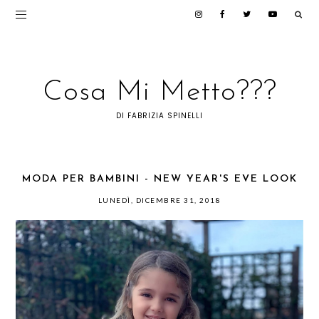
Cosa Mi Metto???
DI FABRIZIA SPINELLI
MODA PER BAMBINI - NEW YEAR'S EVE LOOK
LUNEDÌ, DICEMBRE 31, 2018