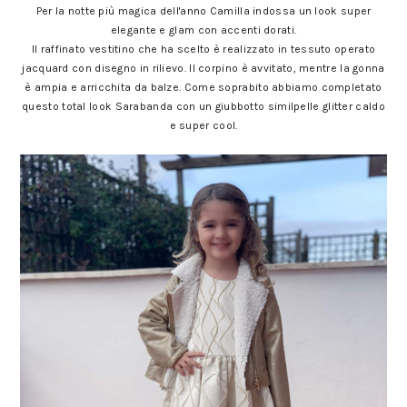
Per la notte più magica dell'anno Camilla indossa un look super
elegante e glam con accenti dorati.
Il raffinato vestitino che ha scelto è realizzato in tessuto operato
jacquard con disegno in rilievo. Il corpino è avvitato, mentre la gonna
è ampia e arricchita da balze. Come soprabito abbiamo completato
questo total look Sarabanda con un giubbotto similpelle glitter caldo
e super cool.