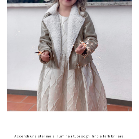
Accendi una stellina e illumina i tuoi sogni fino a farli brillare!