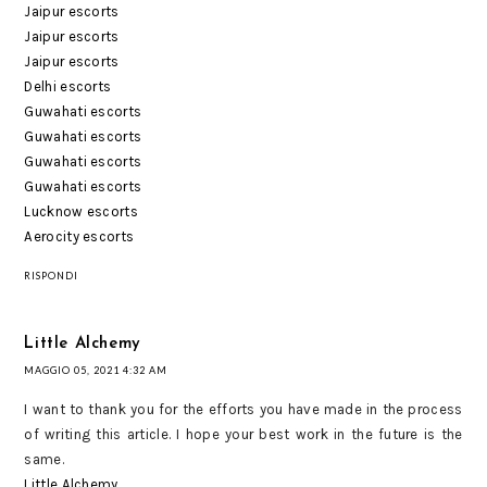
Jaipur escorts
Jaipur escorts
Jaipur escorts
Delhi escorts
Guwahati escorts
Guwahati escorts
Guwahati escorts
Guwahati escorts
Lucknow escorts
Aerocity escorts
RISPONDI
Little Alchemy
MAGGIO 05, 2021 4:32 AM
I want to thank you for the efforts you have made in the process
of writing this article. I hope your best work in the future is the
same.
Little Alchemy