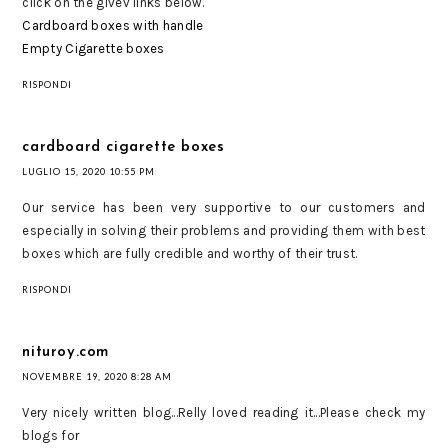
click on the givev links below.
Cardboard boxes with handle
Empty Cigarette boxes
RISPONDI
cardboard cigarette boxes
LUGLIO 15, 2020 10:55 PM
Our service has been very supportive to our customers and
especially in solving their problems and providing them with best
boxes which are fully credible and worthy of their trust.
RISPONDI
nituroy.com
NOVEMBRE 19, 2020 8:28 AM
Very nicely written blog...Relly loved reading it...Please check my
blogs for